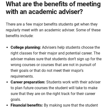
What are the benefits of meeting
with an academic adviser?
There are a few major benefits students get when they
regularly meet with an academic adviser. Some of these
benefits include:
College planning:
Advisers help students choose the
right classes for their major and potential career. The
adviser makes sure that students don’t sign up for the
wrong courses or courses that are not in pursuit of
their goals or that do not meet their major's
requirements.
Career preparation:
Students work with their adviser
to plan future courses the student will take to make
sure that they are on the right track for their career
goals.
Financial benefits:
By making sure that the student