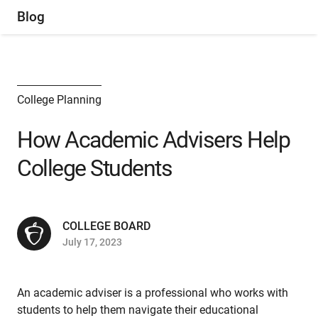
Blog
College Planning
How Academic Advisers Help
College Students
COLLEGE BOARD
July 17, 2023
An academic adviser is a professional who works with
students to help them navigate their educational