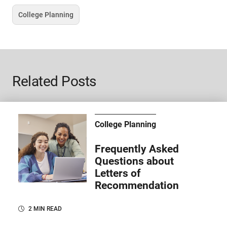
College Planning
Tag
Related Posts
College Planning
Frequently Asked
Questions about
Letters of
Recommendation
2 MIN READ