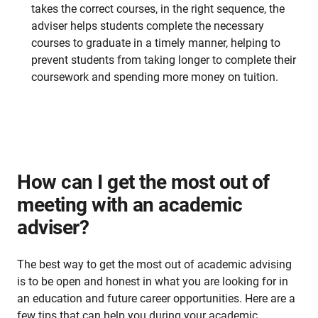
takes the correct courses, in the right sequence, the
adviser helps students complete the necessary
courses to graduate in a timely manner, helping to
prevent students from taking longer to complete their
coursework and spending more money on tuition.
How can I get the most out of
meeting with an academic
adviser?
The best way to get the most out of academic advising
is to be open and honest in what you are looking for in
an education and future career opportunities. Here are a
few tips that can help you during your academic