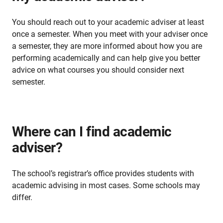
You should reach out to your academic adviser at least
once a semester. When you meet with your adviser once
a semester, they are more informed about how you are
performing academically and can help give you better
advice on what courses you should consider next
semester.
Where can I find academic
adviser?
The school’s registrar’s office provides students with
academic advising in most cases. Some schools may
differ.