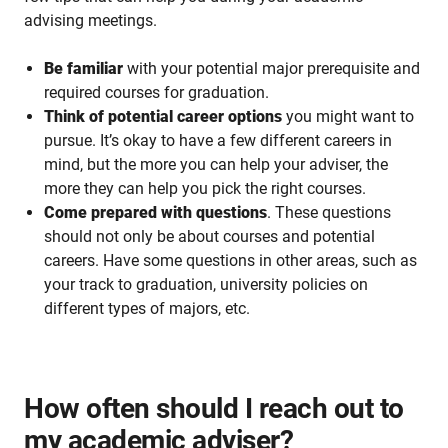
advising meetings.
Be familiar
with your potential major prerequisite and
required courses for graduation.
Think of potential career options
you might want to
pursue. It’s okay to have a few different careers in
mind, but the more you can help your adviser, the
more they can help you pick the right courses.
Come prepared with questions
. These questions
should not only be about courses and potential
careers. Have some questions in other areas, such as
your track to graduation, university policies on
different types of majors, etc.
How often should I reach out to
my academic adviser?