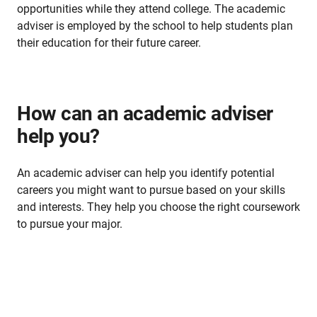
opportunities while they attend college. The academic
adviser is employed by the school to help students plan
their education for their future career.
How can an academic adviser
help you?
An academic adviser can help you identify potential
careers you might want to pursue based on your skills
and interests. They help you choose the right coursework
to pursue your major.