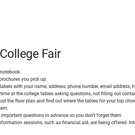
College Fair
 notebook.
 brochures you pick up.
labels with your name, address, phone number, email address, h
ime at the college tables asking questions, not filling out conta
ut the floor plan and find out where the tables for your top choi
them.
 important questions in advance so you don’t forget them.
formation sessions, such as financial aid, are being offered. In