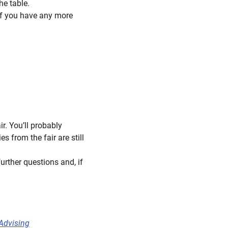
he table.
 if you have any more
r. You’ll probably
 from the fair are still
urther questions and, if
Advising