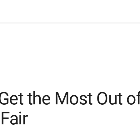
Get the Most Out of
Fair