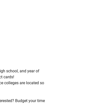
igh school, and year of
ct cards!
ce colleges are located so
terested? Budget your time