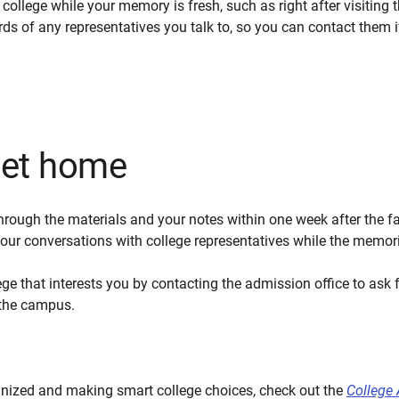
ollege while your memory is fresh, such as right after visiting t
rds of any representatives you talk to, so you can contact them
get home
rough the materials and your notes within one week after the fai
r conversations with college representatives while the memories
ge that interests you by contacting the admission office to ask f
o the campus.
anized and making smart college choices, check out the
College 