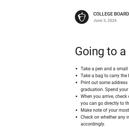
COLLEGE BOARD
June 3, 2026
Going to a 
Take a pen and a small
Take a bag to carry the
Print out some address 
graduation. Spend your t
When you arrive, check o
you can go directly to 
Make note of your most
Check on whether any in
accordingly.