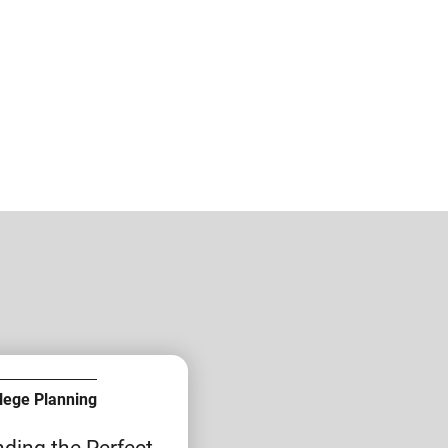
lege Planning