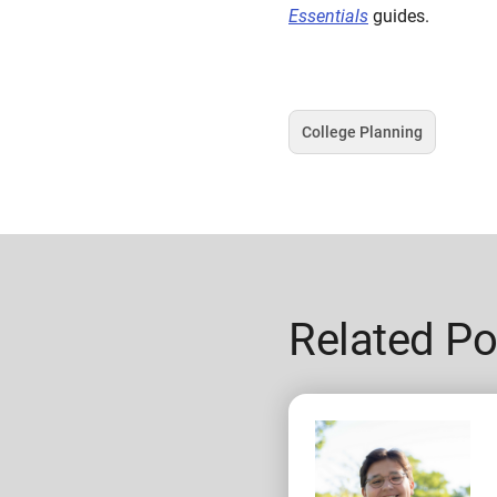
Essentials
guides.
College Planning
Tag
Related Po