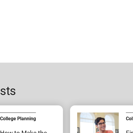
sts
College Planning
Col