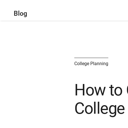
Blog
College Planning
How to 
College 