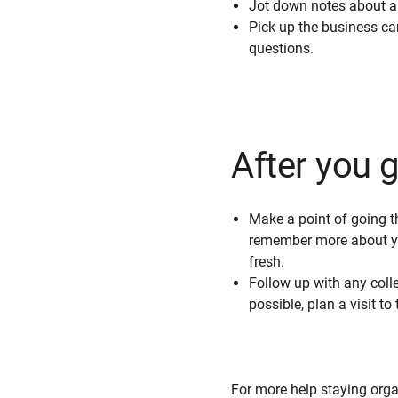
Jot down notes about a c
Pick up the business ca
questions.
After you 
Make a point of going th
remember more about you
fresh.
Follow up with any colle
possible, plan a visit t
For more help staying org