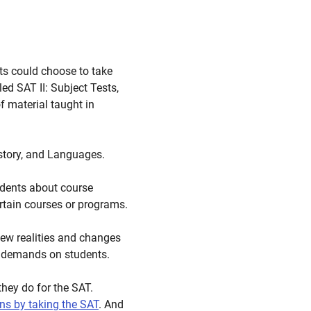
ts could choose to take
ed SAT II: Subject Tests,
 material taught in
istory, and Languages.
udents about course
rtain courses or programs.
new realities and changes
e demands on students.
they do for the SAT.
ons by taking the SAT
. And