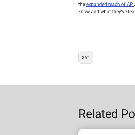
the
expanded reach of AP
know and what they’ve lear
SAT
Tag
Related Po