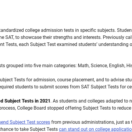
andardized college admission tests in specific subjects. Studen
 the SAT, to showcase their strengths and interests.
Previously call
t Tests, e
ach Subject Test examined students’ understanding of
sts grouped into five main categories:
Math, Science, English, H
bject Tests for admission, course placement, and to advise st
equired students to submit scores from SAT Subject Tests for ce
d Subject Tests in 2021
. As students and colleges adapted to 
process, College Board stopped offering Subject Tests to reduc
 send Subject Test scores
from previous administrations, just as 
chance to take Subject Tests
can stand out on college applicati