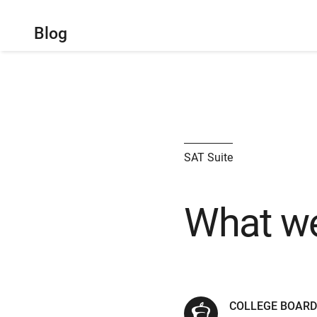
Blog
SAT Suite
What we
COLLEGE BOARD