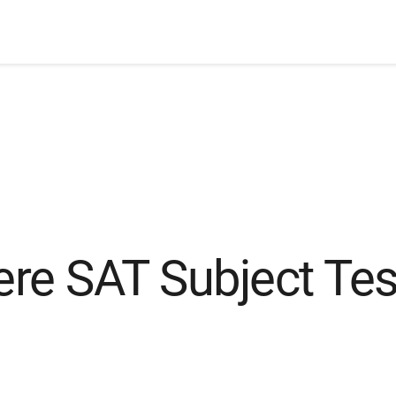
re SAT Subject Tes