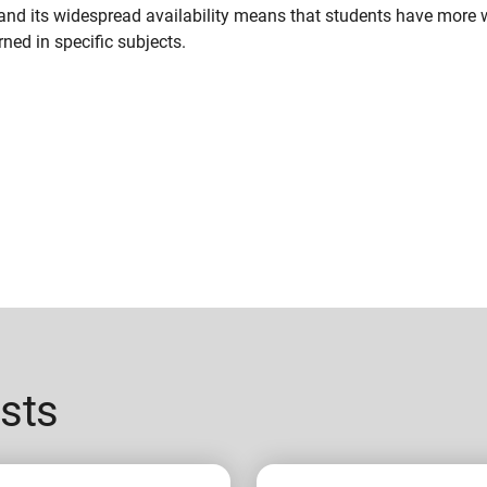
and its widespread availability means that students have more
ned in specific subjects.
sts