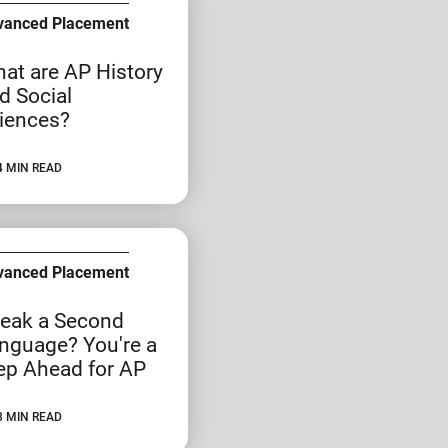
vanced Placement
at are AP History
d Social
iences?
4 MIN READ
vanced Placement
eak a Second
nguage? You're a
ep Ahead for AP
3 MIN READ