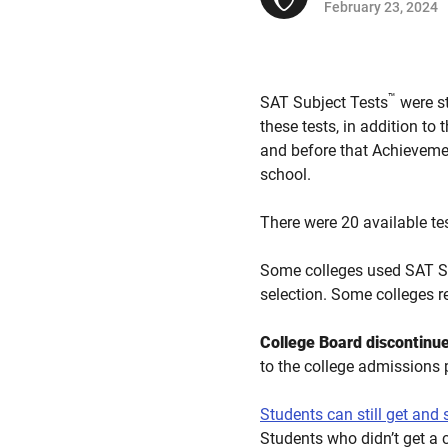
February 23, 2024
™
SAT Subject Tests
were st
these tests, in addition to
and before that Achievemen
school.
There were 20 available te
Some colleges used SAT Su
selection. Some colleges r
College Board discontinue
to the college admissions 
Students can still get and
Students who didn’t get a 