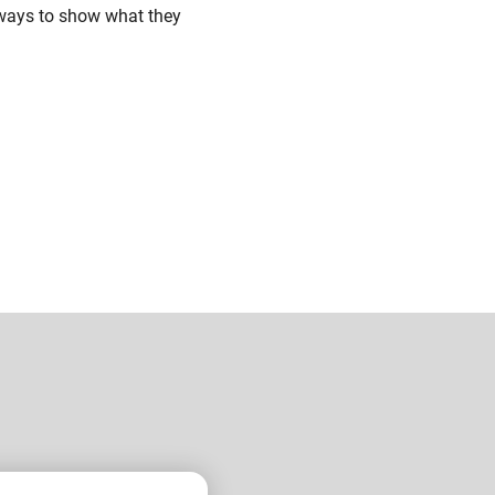
 ways to show what they