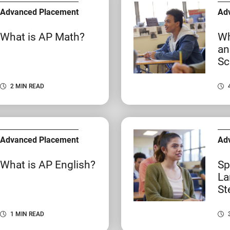
Advanced Placement
Ad
What is AP Math?
Wh
an
Sc
2 MIN READ
Advanced Placement
Ad
What is AP English?
Sp
La
St
1 MIN READ