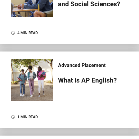
and Social Sciences?
4 MIN READ
Advanced Placement
What is AP English?
1 MIN READ