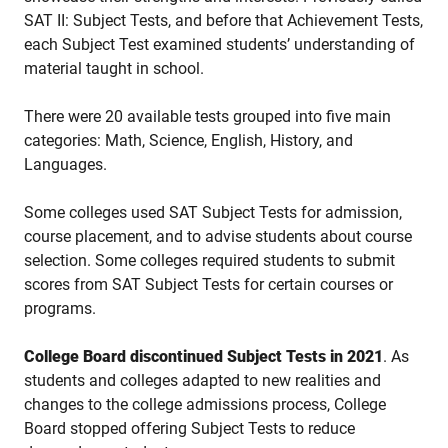
SAT II: Subject Tests, and before that Achievement Tests,
e
ach Subject Test examined students’ understanding of
material taught in school.
There were 20 available tests grouped into five main
categories:
Math, Science, English, History, and
Languages.
Some colleges used SAT Subject Tests for admission,
course placement, and to advise students about course
selection. Some colleges required students to submit
scores from SAT Subject Tests for certain courses or
programs.
College Board discontinued Subject Tests in 2021
. As
students and colleges adapted to new realities and
changes to the college admissions process, College
Board stopped offering Subject Tests to reduce