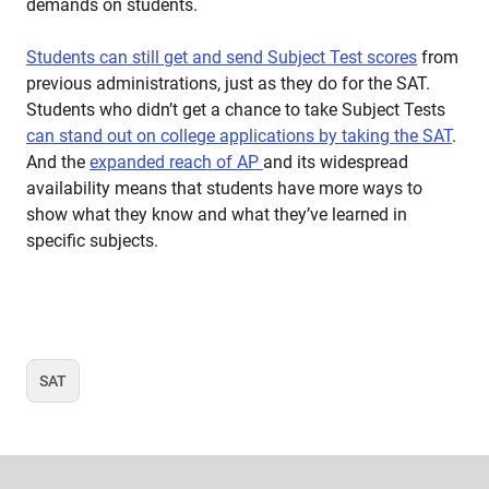
demands on students.
Students can still get and send Subject Test scores
from
previous administrations, just as they do for the SAT.
Students who didn’t get a chance to take Subject Tests
can stand out on college applications by taking the SAT
.
And the
expanded reach of AP
and its widespread
availability means that students have more ways to
show what they know and what they’ve learned in
specific subjects.
SAT
Tag