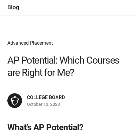
Blog
Advanced Placement
AP Potential: Which Courses
are Right for Me?
COLLEGE BOARD
October 12, 2023
What’s AP Potential?