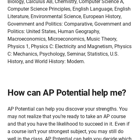
Biology, Calculus AB, Chemistry, Computer Science A,
Computer Science Principles, English Language, English
Literature, Environmental Science, European History,
Government and Politics: Comparative, Government and
Politics: United States, Human Geography,
Macroeconomics, Microeconomics, Music Theory,
Physics 1, Physics C: Electricity and Magnetism, Physics
C: Mechanics, Psychology, Seminar, Statistics, U.S.
History, and World History: Modern.
How can AP Potential help me?
AP Potential can help you discover your strengths. You
may not realize that you’re ready to take an AP course
and that you have the likelihood to succeed in it. Even if
a course isn’t your strongest subject, you may still do
well in the class. AP Potential can help you decide which