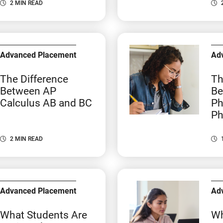
2 MIN READ
Advanced Placement
Ad
The Difference
Th
Between AP
Be
Calculus AB and BC
Ph
Ph
2 MIN READ
Advanced Placement
Ad
What Students Are
Wh