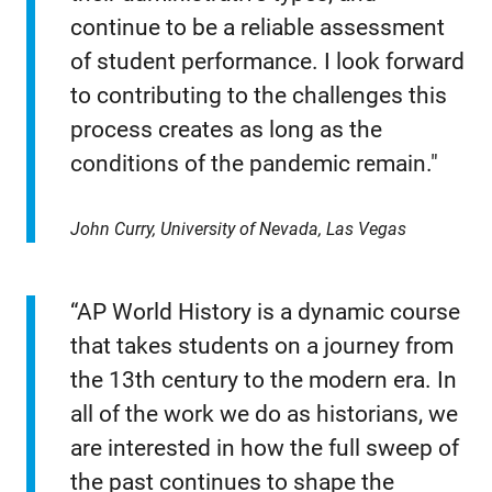
continue to be a reliable assessment
of student performance. I look forward
to contributing to the challenges this
process creates as long as the
conditions of the pandemic remain."
John Curry, University of Nevada, Las Vegas
“AP World History is a dynamic course
that takes students on a journey from
the 13th century to the modern era. In
all of the work we do as historians, we
are interested in how the full sweep of
the past continues to shape the