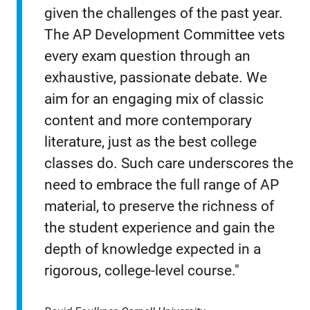
given the challenges of the past year.
The AP Development Committee vets
every exam question through an
exhaustive, passionate debate. We
aim for an engaging mix of classic
content and more contemporary
literature, just as the best college
classes do. Such care underscores the
need to embrace the full range of AP
material, to preserve the richness of
the student experience and gain the
depth of knowledge expected in a
rigorous, college-level course."