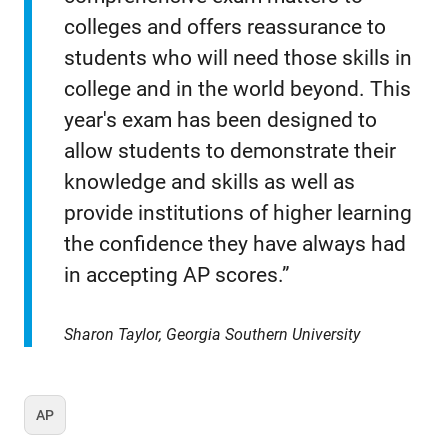
colleges and offers reassurance to
students who will need those skills in
college and in the world beyond. This
year's exam has been designed to
allow students to demonstrate their
knowledge and skills as well as
provide institutions of higher learning
the confidence they have always had
in accepting AP scores.”
Sharon Taylor, Georgia Southern University
AP
Tag