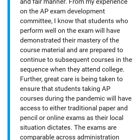
and fair manner. From my experience
on the AP exam development
committee, I know that students who
perform well on the exam will have
demonstrated their mastery of the
course material and are prepared to
continue to subsequent courses in the
sequence when they attend college.
Further, great care is being taken to
ensure that students taking AP
courses during the pandemic will have
access to either traditional paper and
pencil or online exams as their local
situation dictates. The exams are
comparable across administration