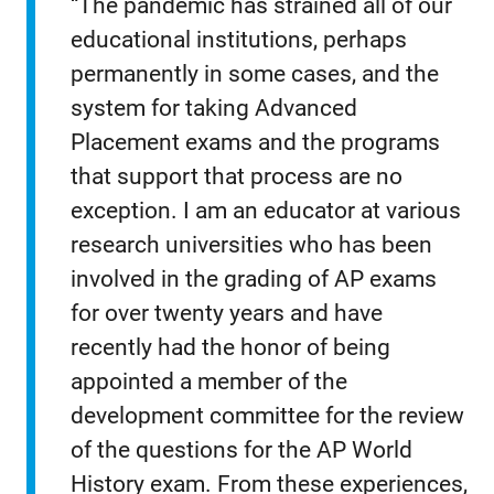
“The pandemic has strained all of our
educational institutions, perhaps
permanently in some cases, and the
system for taking Advanced
Placement exams and the programs
that support that process are no
exception. I am an educator at various
research universities who has been
involved in the grading of AP exams
for over twenty years and have
recently had the honor of being
appointed a member of the
development committee for the review
of the questions for the AP World
History exam. From these experiences,