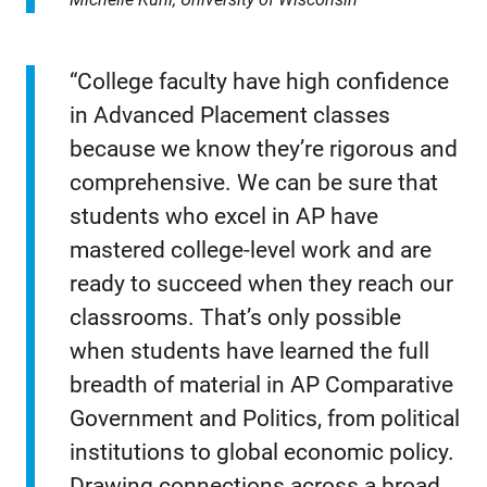
“College faculty have high confidence
in Advanced Placement classes
because we know they’re rigorous and
comprehensive. We can be sure that
students who excel in AP have
mastered college-level work and are
ready to succeed when they reach our
classrooms. That’s only possible
when students have learned the full
breadth of material in AP Comparative
Government and Politics, from political
institutions to global economic policy.
Drawing connections across a broad