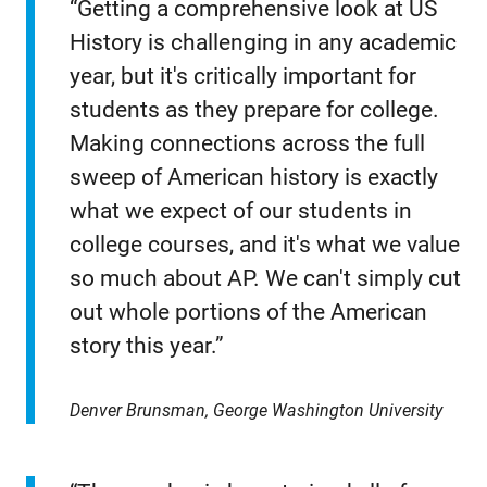
“Getting a comprehensive look at US
History is challenging in any academic
year, but it's critically important for
students as they prepare for college.
Making connections across the full
sweep of American history is exactly
what we expect of our students in
college courses, and it's what we value
so much about AP. We can't simply cut
out whole portions of the American
story this year.”
Denver Brunsman, George Washington University