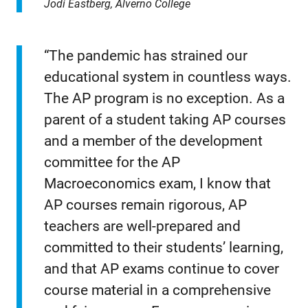
Jodi Eastberg, Alverno College
“The pandemic has strained our
educational system in countless ways.
The AP program is no exception. As a
parent of a student taking AP courses
and a member of the development
committee for the AP
Macroeconomics exam, I know that
AP courses remain rigorous, AP
teachers are well-prepared and
committed to their students’ learning,
and that AP exams continue to cover
course material in a comprehensive