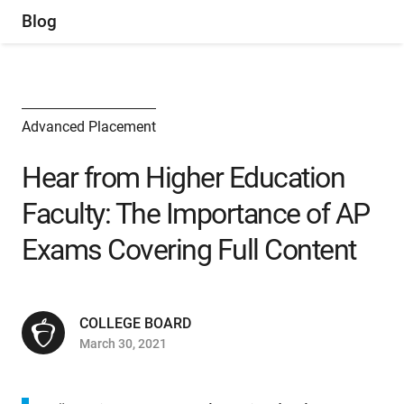
Blog
Advanced Placement
Hear from Higher Education
Faculty: The Importance of AP
Exams Covering Full Content
COLLEGE BOARD
March 30, 2021