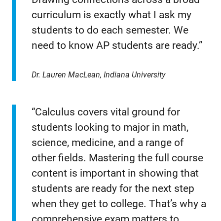
curriculum is exactly what I ask my
students to do each semester. We
need to know AP students are ready.”
Dr. Lauren MacLean, Indiana University
“Calculus covers vital ground for
students looking to major in math,
science, medicine, and a range of
other fields. Mastering the full course
content is important in showing that
students are ready for the next step
when they get to college. That’s why a
comprehensive exam matters to