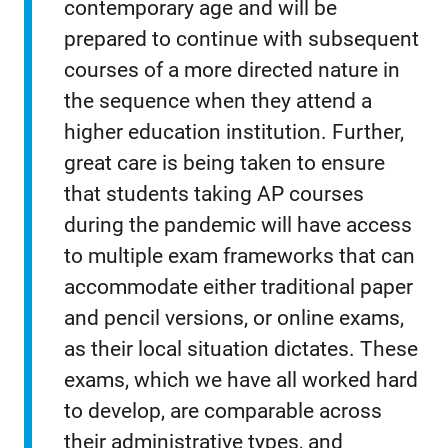
contemporary age and will be
prepared to continue with subsequent
courses of a more directed nature in
the sequence when they attend a
higher education institution. Further,
great care is being taken to ensure
that students taking AP courses
during the pandemic will have access
to multiple exam frameworks that can
accommodate either traditional paper
and pencil versions, or online exams,
as their local situation dictates. These
exams, which we have all worked hard
to develop, are comparable across
their administrative types, and