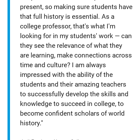
present, so making sure students have
that full history is essential. As a
college professor, that's what I'm
looking for in my students' work — can
they see the relevance of what they
are learning, make connections across
time and culture? I am always
impressed with the ability of the
students and their amazing teachers
to successfully develop the skills and
knowledge to succeed in college, to
become confident scholars of world
history."