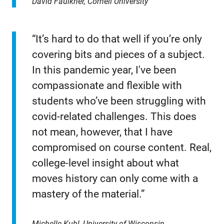
David Faulkner, Cornell University
“It’s hard to do that well if you’re only
covering bits and pieces of a subject.
In this pandemic year, I've been
compassionate and flexible with
students who’ve been struggling with
covid-related challenges. This does
not mean, however, that I have
compromised on course content. Real,
college-level insight about what
moves history can only come with a
mastery of the material.”
Michelle Kuhl, University of Wisconsin