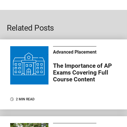
Related Posts
Advanced Placement
The Importance of AP
Exams Covering Full
Course Content
2 MIN READ