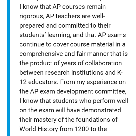
I know that AP courses remain
rigorous, AP teachers are well-
prepared and committed to their
students’ learning, and that AP exams
continue to cover course material in a
comprehensive and fair manner that is
the product of years of collaboration
between research institutions and K-
12 educators. From my experience on
the AP exam development committee,
I know that students who perform well
on the exam will have demonstrated
their mastery of the foundations of
World History from 1200 to the