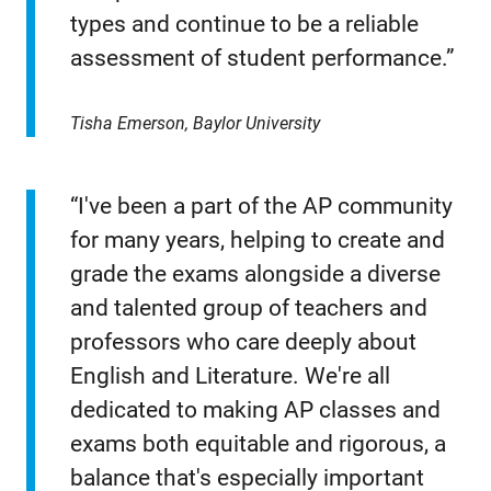
types and continue to be a reliable
assessment of student performance.”
Tisha Emerson, Baylor University
“I've been a part of the AP community
for many years, helping to create and
grade the exams alongside a diverse
and talented group of teachers and
professors who care deeply about
English and Literature. We're all
dedicated to making AP classes and
exams both equitable and rigorous, a
balance that's especially important