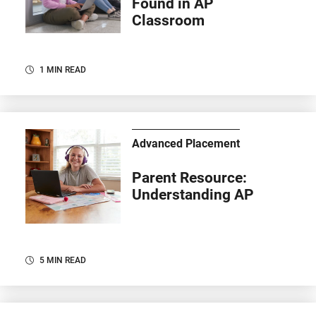
Found in AP
Classroom
1 MIN READ
Advanced Placement
Parent Resource:
Understanding AP
5 MIN READ