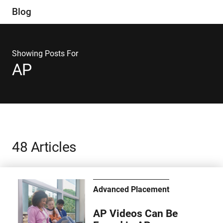
Blog
Showing Posts For
AP
48 Articles
Advanced Placement
AP Videos Can Be