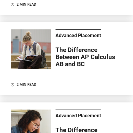
2 MIN READ
Advanced Placement
The Difference
Between AP Calculus
AB and BC
2 MIN READ
Advanced Placement
The Difference