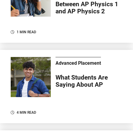
Between AP Physics 1
and AP Physics 2
1 MIN READ
Advanced Placement
What Students Are
Saying About AP
4 MIN READ