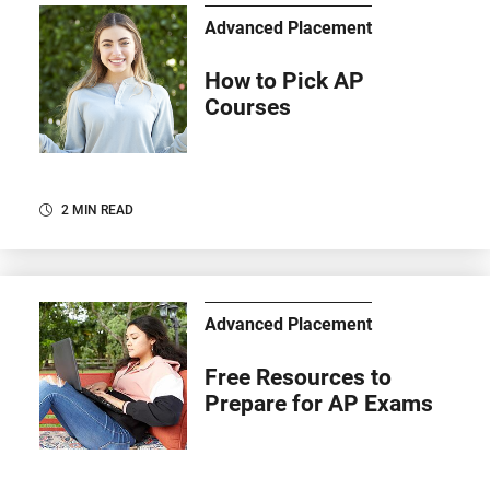
Advanced Placement
How to Pick AP
Courses
2 MIN READ
Advanced Placement
Free Resources to
Prepare for AP Exams